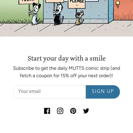
Start your day with a smile
Subscribe to get the daily MUTTS comic strip (and
fetch a coupon for 15% off your next order)!
SIGN UP