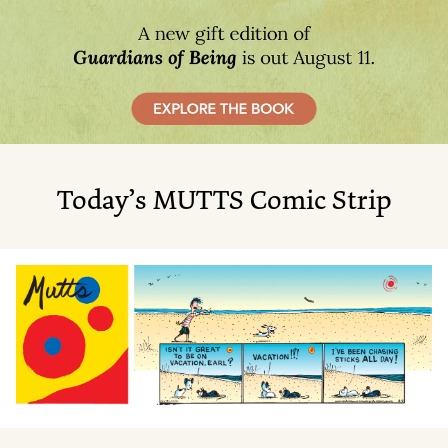
Today’s MUTTS Comic Strip