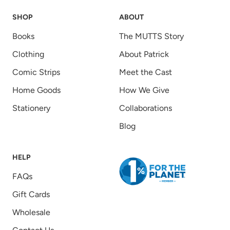
SHOP
ABOUT
Books
The MUTTS Story
Clothing
About Patrick
Comic Strips
Meet the Cast
Home Goods
How We Give
Stationery
Collaborations
Blog
HELP
FAQs
Gift Cards
Wholesale