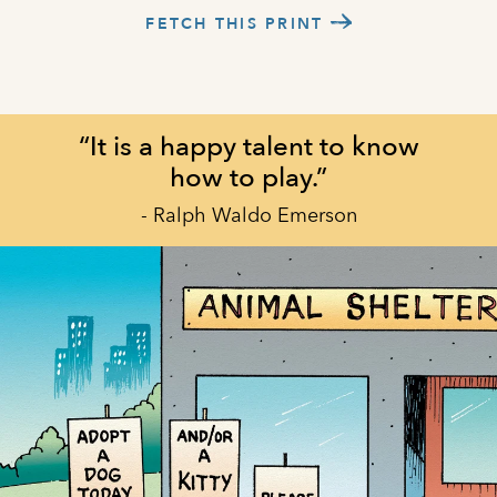
FETCH THIS PRINT
“It is a happy talent to know
how to play.”
- Ralph Waldo Emerson