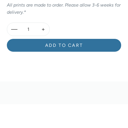
All prints are made to order. Please allow 3-6 weeks for
delivery.*
—
+
ADD TO CART