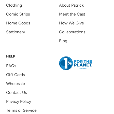
Clothing
About Patrick
Comic Strips
Meet the Cast
Home Goods
How We Give
Stationery
Collaborations
Blog
HELP
FAQs
Gift Cards
Wholesale
Contact Us
Privacy Policy
Terms of Service