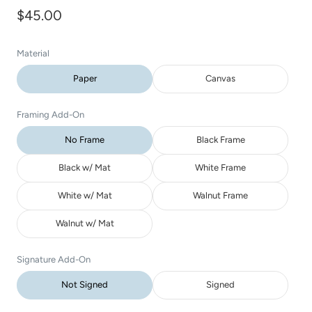
$45.00
Material
Paper
Canvas
Framing Add-On
No Frame
Black Frame
Black w/ Mat
White Frame
White w/ Mat
Walnut Frame
Walnut w/ Mat
Signature Add-On
Not Signed
Signed