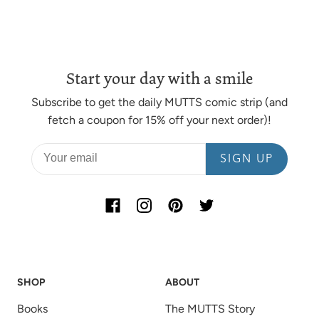
Start your day with a smile
Subscribe to get the daily MUTTS comic strip (and
fetch a coupon for 15% off your next order)!
SIGN UP
SHOP
ABOUT
Books
The MUTTS Story