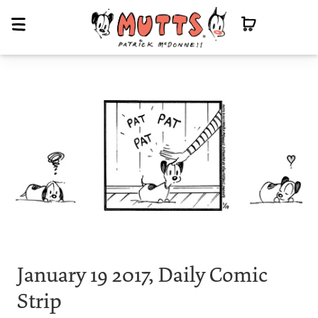
January 19 2017, Daily Comic
Strip