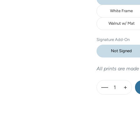
White Frame
Walnut w/ Mat
Signature Add-On
Not Signed
All prints are made
—
+