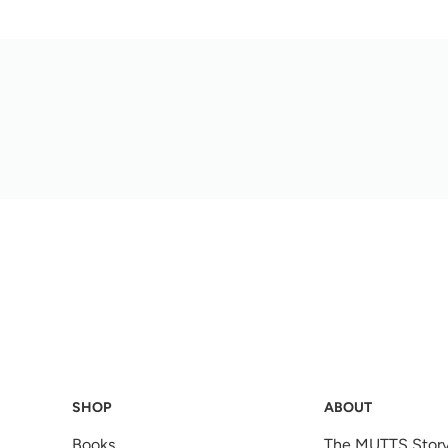
SHOP
ABOUT
Books
The MUTTS Stor