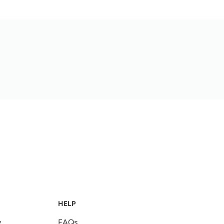
HELP
y
FAQs