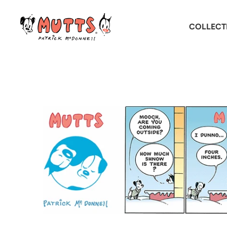
COLLECT