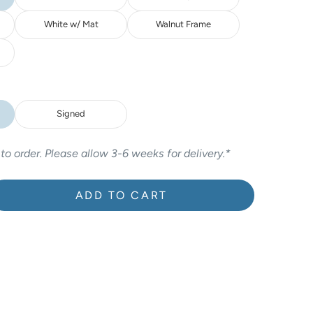
White w/ Mat
Walnut Frame
Signed
 to order. Please allow 3-6 weeks for delivery.*
ADD TO CART