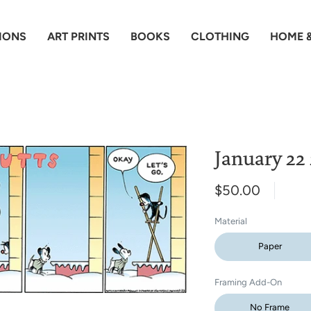
IONS
ART PRINTS
BOOKS
CLOTHING
HOME &
January 22
$50.00
Material
Paper
Framing Add-On
No Frame