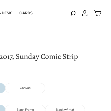
 DESK
CARDS
 2017, Sunday Comic Strip
Canvas
Black Frame
Black w/ Mat