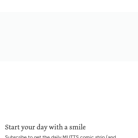
Start your day with a smile
Subscribe to get the daily MUTTS comic strip (and