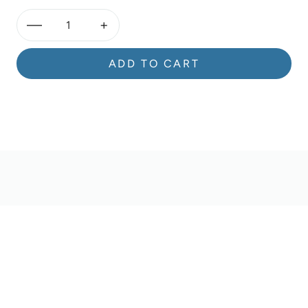
—
+
ADD TO CART