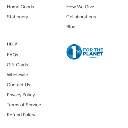
Home Goods
How We Give
Stationery
Collaborations
Blog
HELP
FAQs
Gift Cards
Wholesale
Contact Us
Privacy Policy
Terms of Service
Refund Policy