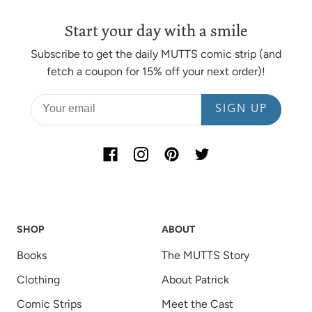
Start your day with a smile
Subscribe to get the daily MUTTS comic strip (and
fetch a coupon for 15% off your next order)!
SIGN UP
SHOP
ABOUT
Books
The MUTTS Story
Clothing
About Patrick
Comic Strips
Meet the Cast