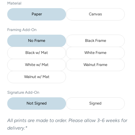
Material
Paper
Canvas
Framing Add-On
No Frame
Black Frame
Black w/ Mat
White Frame
White w/ Mat
Walnut Frame
Walnut w/ Mat
Signature Add-On
Not Signed
Signed
All prints are made to order. Please allow 3-6 weeks for
delivery.*