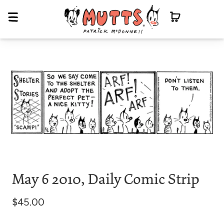
May 6 2010, Daily Comic Strip
$45.00