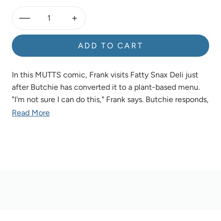
—
+
ADD TO CART
In this MUTTS comic, Frank visits Fatty Snax Deli just
after Butchie has converted it to a plant-based menu.
"I'm not sure I can do this," Frank says. Butchie responds,
"Take little steps. Everything helps. Here, try a vegan
Read More
cupcake." Frank chomps down the cupcake and reaches
for more. "May I take another step?" he asks.
Product Details
OVERVIEW
Add a touch of whimsy to any room with a made-to-
order MUTTS comic strip! Perfect for gifting and
collecting, these beautiful, museum-quality works of