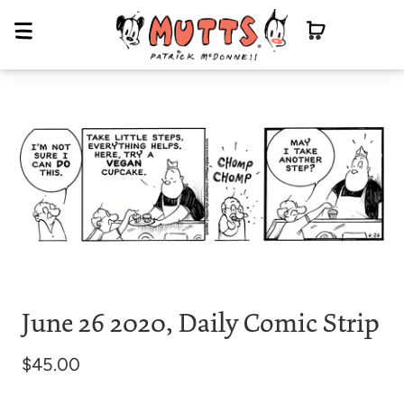
June 26 2020, Daily Comic Strip
$45.00