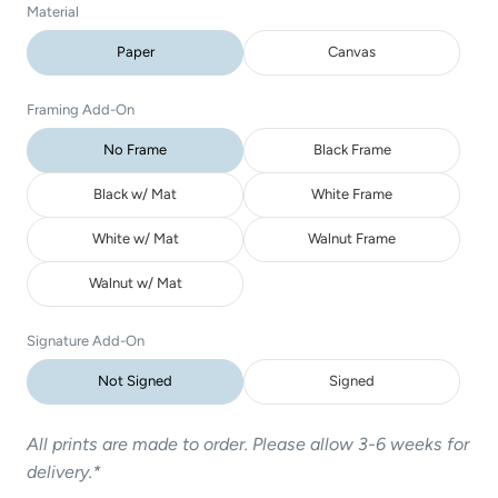
Material
Paper
Canvas
Framing Add-On
No Frame
Black Frame
Black w/ Mat
White Frame
White w/ Mat
Walnut Frame
Walnut w/ Mat
Signature Add-On
Not Signed
Signed
All prints are made to order. Please allow 3-6 weeks for
delivery.*