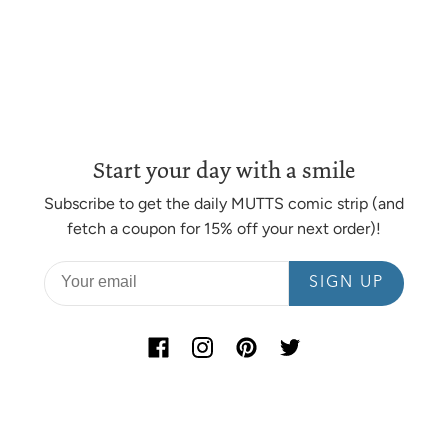
heart are crafted by local artisans, right here in the
USA.
MATERIAL
Comic strip prints are available on 110 lb. acid-free
cotton paper or on hand-stretched canvas.
Start your day with a smile
DIMENSIONS
Subscribe to get the daily MUTTS comic strip (and
Standard comic strips are printed on 17” x 11” paper with
fetch a coupon for 15% off your next order)!
an embossed seal.
SIGN UP
Opting for canvas printing? Because our canvas prints
are stretched by hand and tailored to suit each image,
dimensions can vary. In most cases, the final dimensions
of a stretched canvas print are approximately 15” x 7”
(unframed) and 16.25” x 8.25” (with framing add-on).