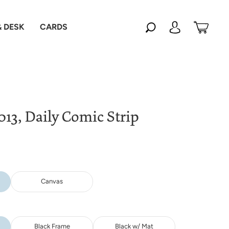
 DESK
CARDS
013, Daily Comic Strip
Canvas
Black Frame
Black w/ Mat