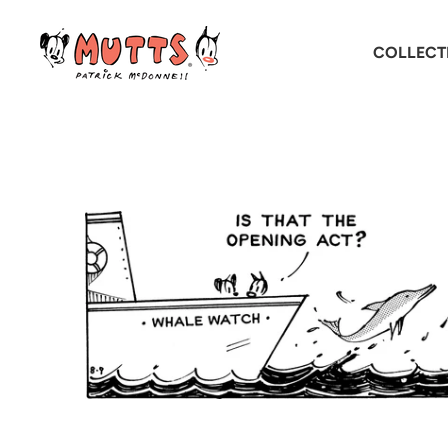
COLLECT