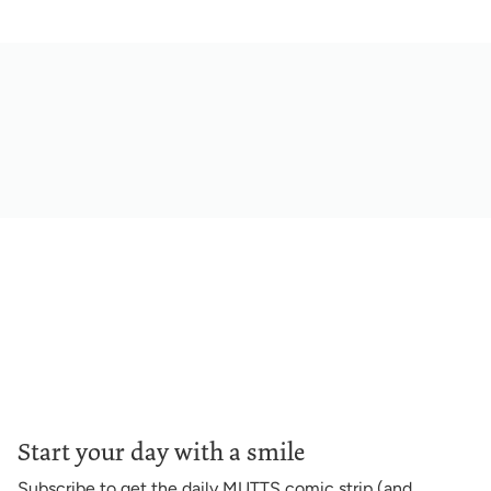
Start your day with a smile
Subscribe to get the daily MUTTS comic strip (and