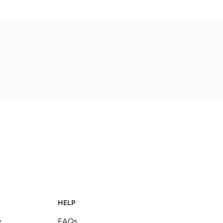
HELP
y
FAQs