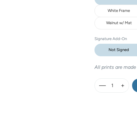
White Frame
Walnut w/ Mat
Signature Add-On
Not Signed
All prints are made
—
+