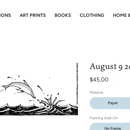
IONS
ART PRINTS
BOOKS
CLOTHING
HOME &
August 9 2
$45.00
Material
Paper
Framing Add-On
No Frame