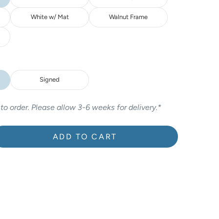
White w/ Mat
Walnut Frame
Signed
 to order. Please allow 3-6 weeks for delivery.*
ADD TO CART