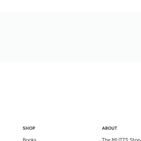
SHOP
ABOUT
Books
The MUTTS Stor