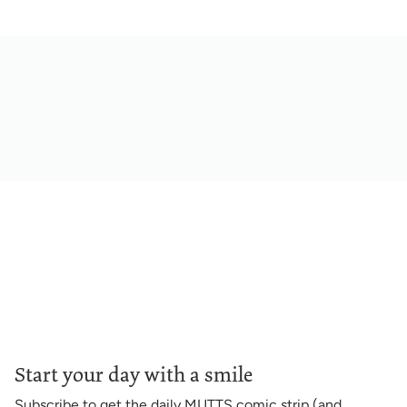
Start your day with a smile
Subscribe to get the daily MUTTS comic strip (and