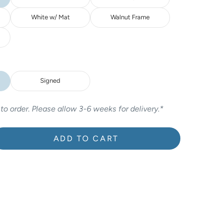
White w/ Mat
Walnut Frame
Signed
 to order. Please allow 3-6 weeks for delivery.*
ADD TO CART