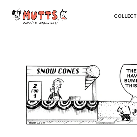
COLLECT