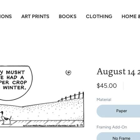
IONS
ART PRINTS
BOOKS
CLOTHING
HOME &
August 14 2
$45.00
Material
Paper
Framing Add-On
No Frame