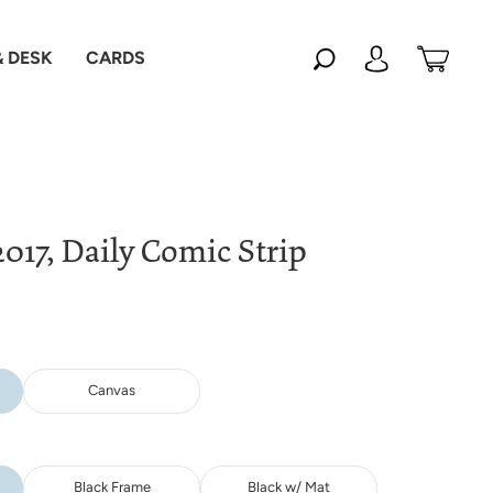
 DESK
CARDS
017, Daily Comic Strip
Canvas
Black Frame
Black w/ Mat