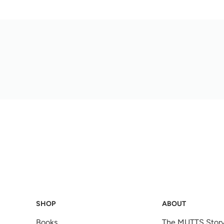
SHOP
ABOUT
Books
The MUTTS Stor