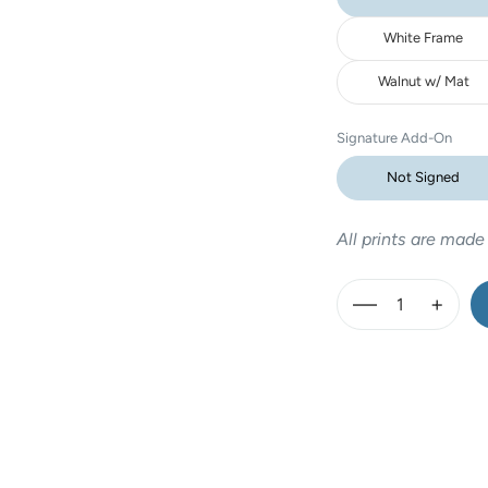
White Frame
Walnut w/ Mat
Signature Add-On
Not Signed
All prints are made
—
+