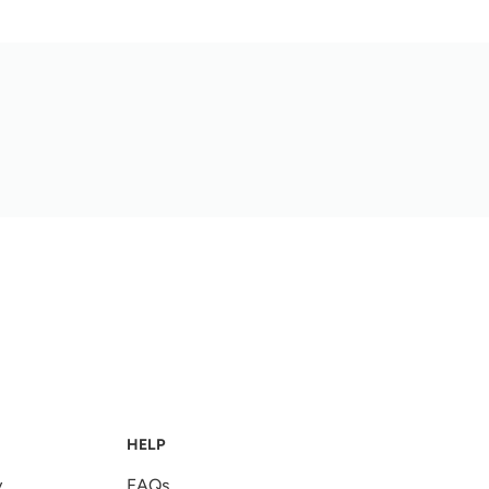
HELP
y
FAQs