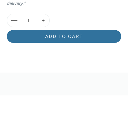
delivery.*
—
+
ADD TO CART