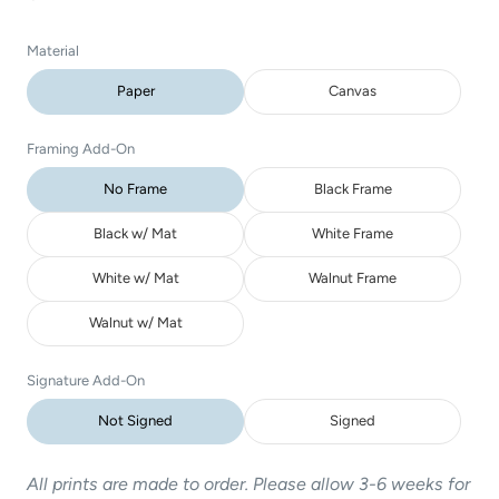
Material
Paper
Canvas
Framing Add-On
No Frame
Black Frame
Black w/ Mat
White Frame
White w/ Mat
Walnut Frame
Walnut w/ Mat
Signature Add-On
Not Signed
Signed
All prints are made to order. Please allow 3-6 weeks for