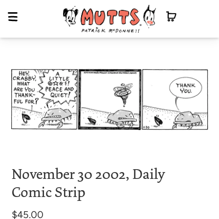
November 30 2002, Daily
Comic Strip
$45.00