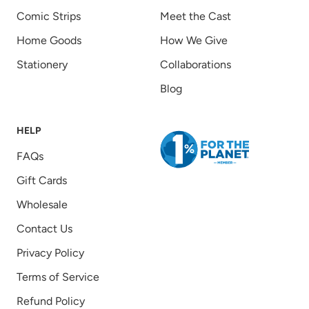
Comic Strips
Meet the Cast
Home Goods
How We Give
Stationery
Collaborations
Blog
HELP
FAQs
Gift Cards
Wholesale
Contact Us
Privacy Policy
Terms of Service
Refund Policy