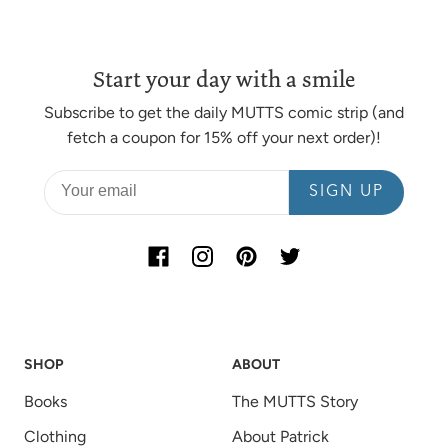
Start your day with a smile
Subscribe to get the daily MUTTS comic strip (and
fetch a coupon for 15% off your next order)!
SIGN UP
SHOP
ABOUT
Books
The MUTTS Story
Clothing
About Patrick