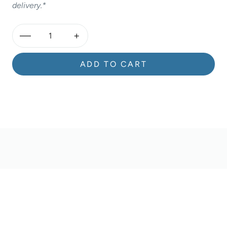
delivery.*
—
+
ADD TO CART