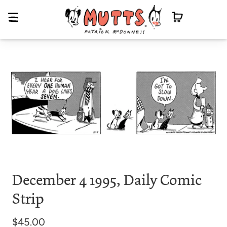
December 4 1995, Daily Comic
Strip
$45.00