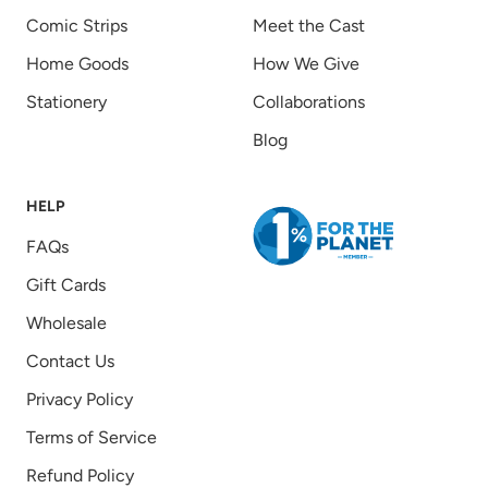
Comic Strips
Meet the Cast
Home Goods
How We Give
Stationery
Collaborations
Blog
HELP
FAQs
Gift Cards
Wholesale
Contact Us
Privacy Policy
Terms of Service
Refund Policy