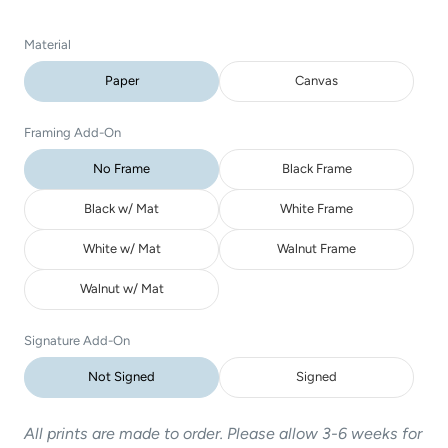
Material
Paper
Canvas
Framing Add-On
No Frame
Black Frame
Black w/ Mat
White Frame
White w/ Mat
Walnut Frame
Walnut w/ Mat
Signature Add-On
Not Signed
Signed
All prints are made to order. Please allow 3-6 weeks for