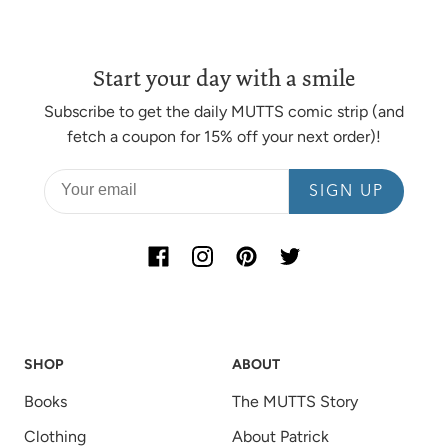
Start your day with a smile
Subscribe to get the daily MUTTS comic strip (and
fetch a coupon for 15% off your next order)!
SIGN UP
SHOP
ABOUT
Books
The MUTTS Story
Clothing
About Patrick